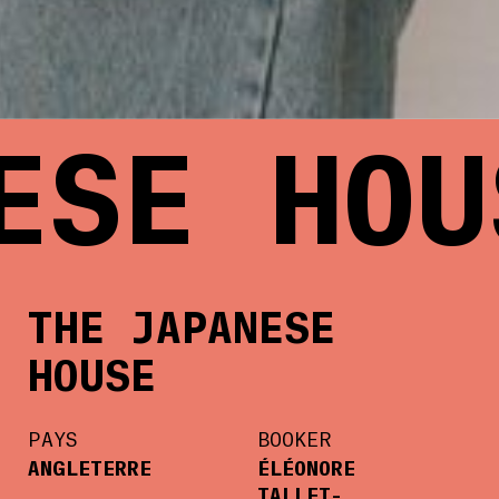
SE HOUS
THE JAPANESE
HOUSE
PAYS
BOOKER
ANGLETERRE
ÉLÉONORE
TALLET-