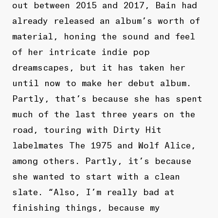
out between 2015 and 2017, Bain had
already released an album’s worth of
material, honing the sound and feel
of her intricate indie pop
dreamscapes, but it has taken her
until now to make her debut album.
Partly, that’s because she has spent
much of the last three years on the
road, touring with Dirty Hit
labelmates The 1975 and Wolf Alice,
among others. Partly, it’s because
she wanted to start with a clean
slate. “Also, I’m really bad at
finishing things, because my