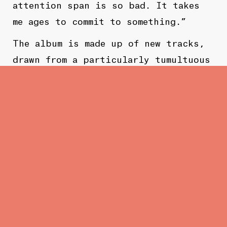
attention span is so bad. It takes
me ages to commit to something.”
The album is made up of new tracks,
drawn from a particularly tumultuous
and transformative period in Bain’s
life, recounted with admirable
honesty and candour. “The songs are
all about different things, but they
tie together, because they are
influenced by, and part of, a
specific time in my life.”
The album may be filled with the
anxiety of uncertainty, at least in
terms of its lyrics, but that’s in