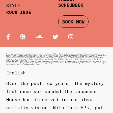
SCHEUBECK
STYLE
ROCK INDÉ
BOOK NOW
The Japanese House (le projet acclamé par la critique d’Amber Bain) est une star de la pop alternative moderne, qui
propose des paroles vulnérables et des chansons à la fois terre à terre et célestes. Son dernier album, In The End It
Always Does, salué par la critique, met en lumière les peines de cœur et les amours perdues, des réflexions
émotionnelles sur les traumatismes d’enfance et l’identité. L’album voit l’artiste embrasser son côté pop comme jamais
auparavant, avec l’aide de Matty Healy et George Daniel (The 1975), Katie Gavin (MUNA), Justin Vernon de Bon Iver et
Charli XCX, entre autres.
Après une année décisive marquée par des tournées à guichets fermés aux États-Unis et au Royaume-Uni, une longue série
de festivals et des premières parties pour Maggie Rogers lors de sa tournée Don’t Forget Me, Amber a sorti son single
aux accents folk “:)” (alias Smiley Face )
.
English
Over the past few years, the mystery
that once surrounded The Japanese
House has dissolved into a clear
artistic vision. With four EPs, put