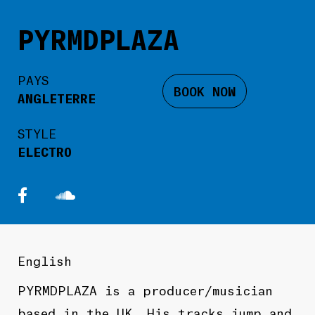
PYRMDPLAZA
PAYS
BOOK NOW
ANGLETERRE
STYLE
ELECTRO
English
PYRMDPLAZA
is a producer/musician
based in the UK. His tracks jump and