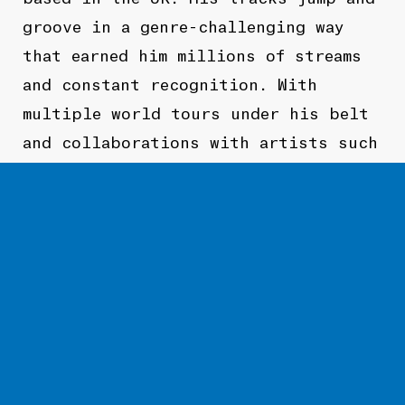
groove in a genre-challenging way
that earned him millions of streams
and constant recognition. With
multiple world tours under his belt
and collaborations with artists such
as
Gravez
and
KR
,
PYRMDPLAZA
is
poised to take to world by storm
TOURNÉE
À VENIR
PASSÉES
Pas de prochaines dates.