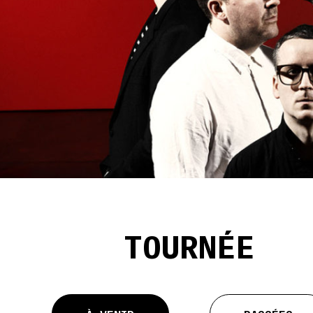
TOURNÉE