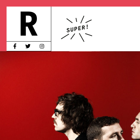
S
HOT