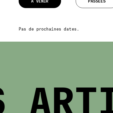
À VENIR
PASSÉES
Pas de prochaines dates.
 ARTI