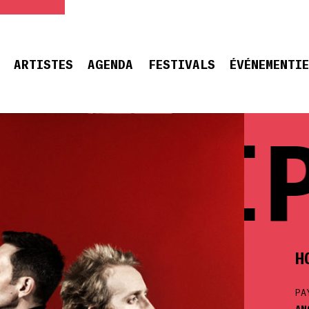
ARTISTES
AGENDA
FESTIVALS
ÉVÉNEMENTI
 CHIP
H
PA
AN