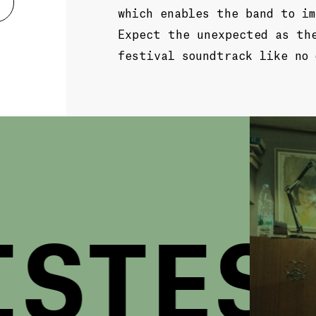
which enables the band to im
Expect the unexpected as th
festival soundtrack like no 
STES