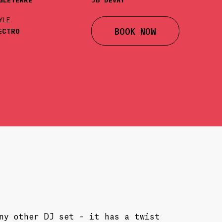
YLE
BOOK NOW
ECTRO
any other DJ set – it has a twist