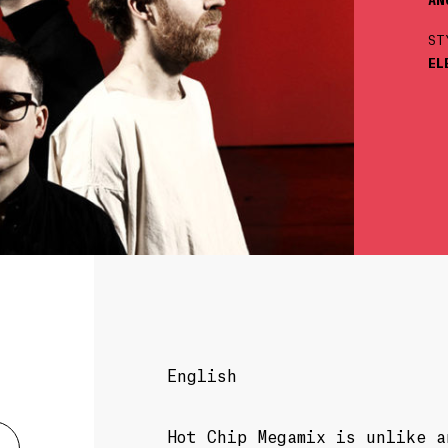
ST
EL
English
Hot Chip Megamix is unlike 