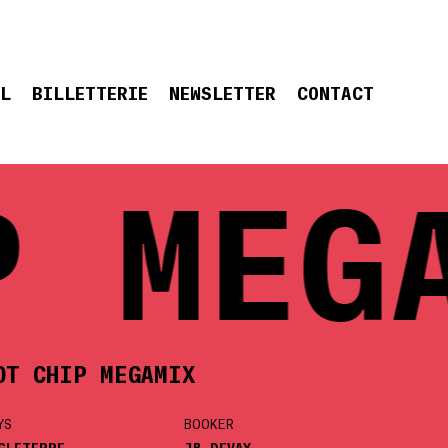
EL
BILLETTERIE
NEWSLETTER
CONTACT
 MEGA
OT CHIP MEGAMIX
YS
BOOKER
GLETERRE
JB DEVAY