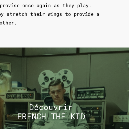
provise once again as they play.
ey stretch their wings to provide a
other.
TOU
Découvrir
FRENCH THE KID