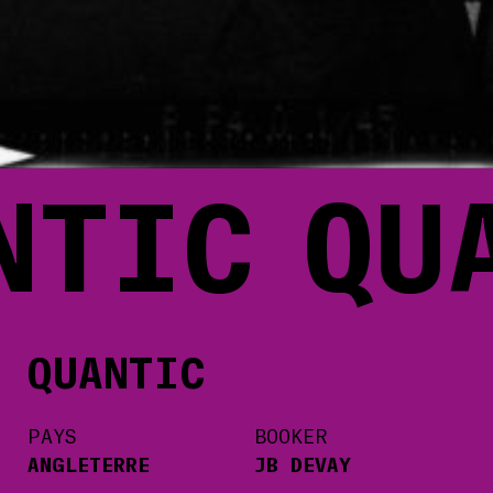
NTIC
QU
QUANTIC
PAYS
BOOKER
ANGLETERRE
JB DEVAY