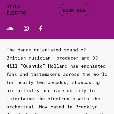
STYLE
BOOK NOW
ELECTRO
The dance orientated sound of
British musician, producer and DJ
Will “Quantic” Holland has enchanted
fans and tastemakers across the world
for nearly two decades, showcasing
his artistry and rare ability to
intertwine the electronic with the
orchestral. Now based in Brooklyn,