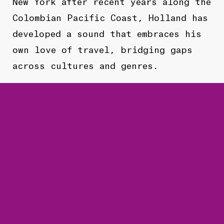
New York after recent years along the
Colombian Pacific Coast, Holland has
developed a sound that embraces his
own love of travel, bridging gaps
across cultures and genres.