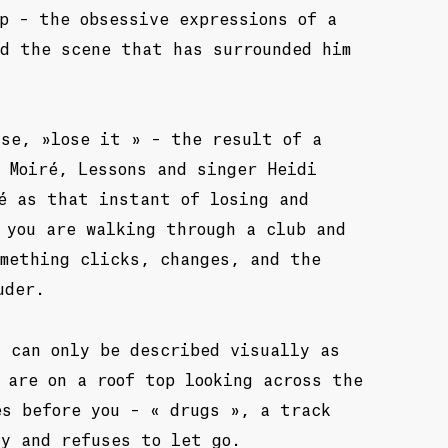
p – the obsessive expressions of a
nd the scene that has surrounded him
ase, »lose it » – the result of a
 Moiré, Lessons and singer Heidi
é as that instant of losing and
 you are walking through a club and
omething clicks, changes, and the
uder.
 can only be described visually as
 are on a roof top looking across the
es before you – « drugs », a track
ly and refuses to let go.