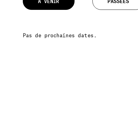
À VENIR
PASSÉES
Pas de prochaines dates.