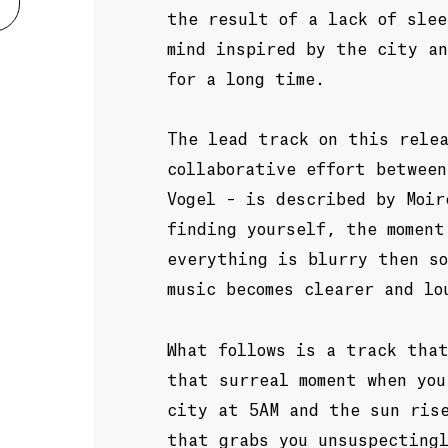
the result of a lack of slee
mind inspired by the city a
for a long time.
The lead track on this rele
collaborative effort between
Vogel – is described by Moir
finding yourself, the moment
everything is blurry then s
music becomes clearer and lo
What follows is a track that
that surreal moment when you
city at 5AM and the sun ris
that grabs you unsuspecting