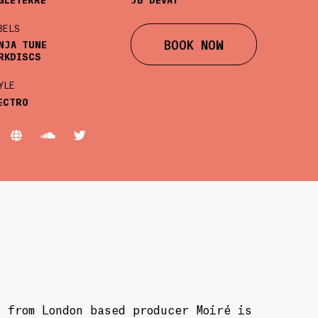
BELS
BOOK NOW
NJA TUNE
RKDISCS
YLE
ECTRO
 from London based producer Moiré is