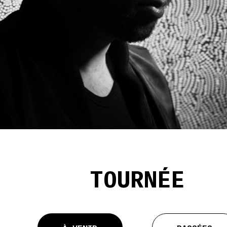
TOURNÉE