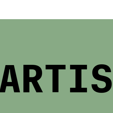
RTIST