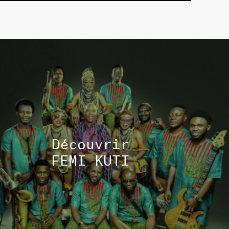
TOUS 
Découvrir
FEMI KUTI