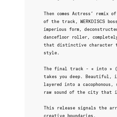
Then comes Actress’ remix of
of the track, WERKDISCS bos
imperious form, deconstructe
dancefloor roller, completel
that distinctive character 
style.
The final track – « into » 
takes you deep. Beautiful, i
layered into a cacophonous, 
raw sound of the city that 
This release signals the ar
creative boundaries.