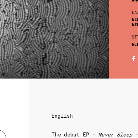
LA
NI
WE
ST
EL
English
The debut EP –
Never Sleep
–