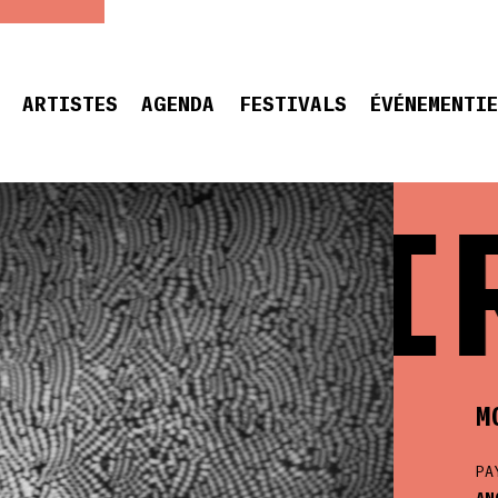
ARTISTES
AGENDA
FESTIVALS
ÉVÉNEMENTI
MOI
M
PA
AN