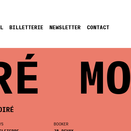
EL
BILLETTERIE
NEWSLETTER
CONTACT
RÉ
MO
OIRÉ
YS
BOOKER
GLETERRE
JB DEVAY