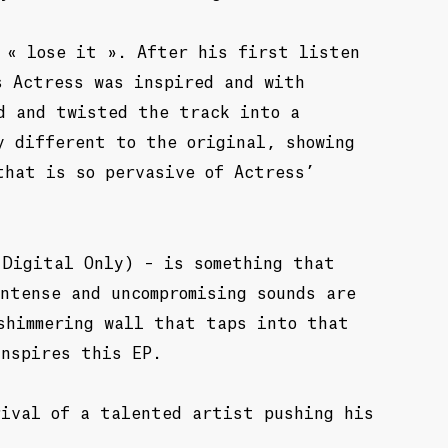
 « lose it ». After his first listen
s Actress was inspired and with
d and twisted the track into a
y different to the original, showing
that is so pervasive of Actress’
(Digital Only) – is something that
ntense and uncompromising sounds are
shimmering wall that taps into that
inspires this EP.
rival of a talented artist pushing his