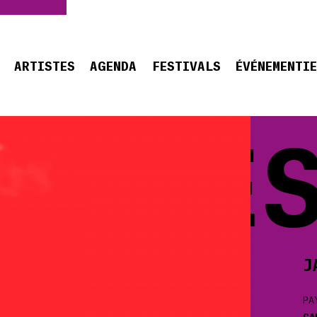
ARTISTES
AGENDA
FESTIVALS
ÉVÉNEMENTI
CQUES
J
PA
CA