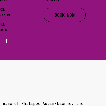
BEL
BOOK NOW
CKY ME
YLE
ECTRO
t name of Philippe Aubin-Dionne, the