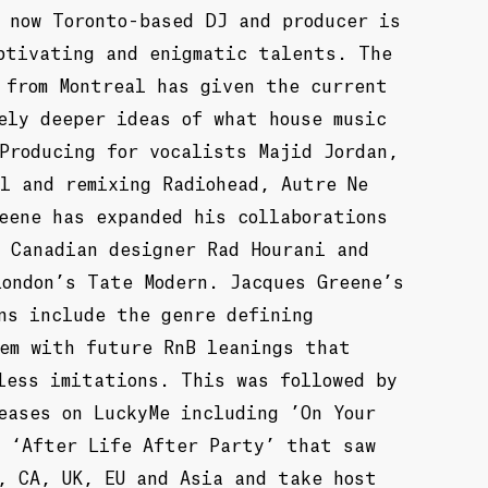
 now Toronto-based DJ and producer is
ptivating and enigmatic talents. The
 from Montreal has given the current
ely deeper ideas of what house music
Producing for vocalists Majid Jordan,
l and remixing Radiohead, Autre Ne
eene has expanded his collaborations
 Canadian designer Rad Hourani and
London’s Tate Modern. Jacques Greene’s
ns include the genre defining
hem with future RnB leanings that
less imitations. This was followed by
eases on LuckyMe including ’On Your
d ‘After Life After Party’ that saw
, CA, UK, EU and Asia and take host