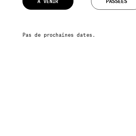
À VENIR
PASSÉES
Pas de prochaines dates.