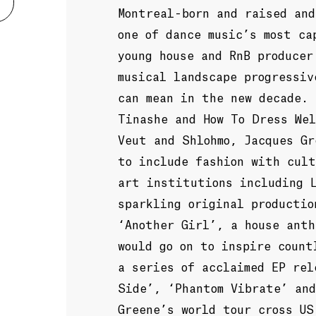
Montreal-born and raised and
one of dance music’s most ca
young house and RnB producer
musical landscape progressiv
can mean in the new decade. 
Tinashe and How To Dress Wel
Veut and Shlohmo, Jacques Gr
to include fashion with cult
art institutions including 
sparkling original productio
‘Another Girl’, a house ant
would go on to inspire count
a series of acclaimed EP rel
Side’, ‘Phantom Vibrate’ an
Greene’s world tour cross US