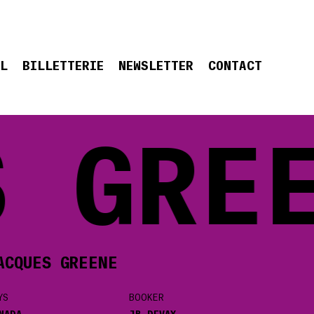
EL
BILLETTERIE
NEWSLETTER
CONTACT
 GREE
ACQUES GREENE
YS
BOOKER
NADA
JB DEVAY