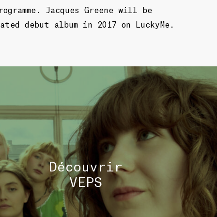
rogramme. Jacques Greene will be
ated debut album in 2017 on LuckyMe.
TOU
Découvrir
VEPS