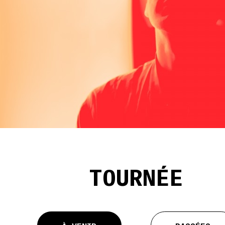
TOURNÉE