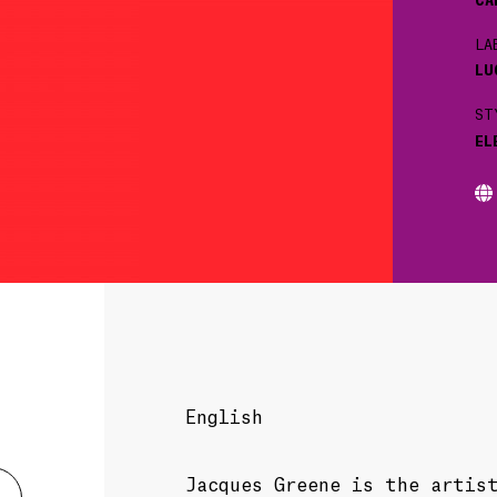
LA
LU
ST
EL
English
Jacques Greene is the artis