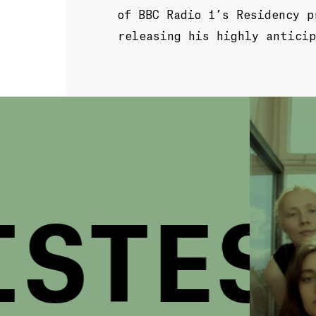
of BBC Radio 1’s Residency p
releasing his highly anticip
STES